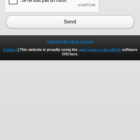
Send
Switch to Desktop version
Contact
| This website is proudly using the
open source classifieds
software
OSClass
.