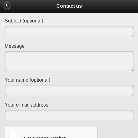
Contact us
Subject (optional)
Message
Your name (optional)
Your e-mail address