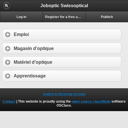
Joboptic Swissoptical
Log in
Register for a free account
Publish
Emploi
Magasin d'optique
Matériel d'optique
Apprentissage
Switch to Desktop version
Contact
| This website is proudly using the
open source classifieds
software
OSClass
.